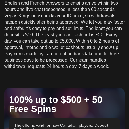
English and French. Answers to emails arrive within two
hours and live chat responses in less than 60 seconds.
Vegas Kings only checks your ID once, so withdrawals
happen quickly after being approved. We let you play faster
and safer. It's easy to pay and set limits. The least you can
deposit is $10. The least you can cash out is $20. Every
day, you can take out up to $5,000. Within 0 to 2 hours of
approval, Interac and e-wallet cashouts usually show up.
Payments made by card or online bank take one to three
business days to be processed. Our team handles
withdrawal requests 24 hours a day, 7 days a week.
100% up to $500 + 50
Free Spins
The offer is valid for new Canadian players. Deposit