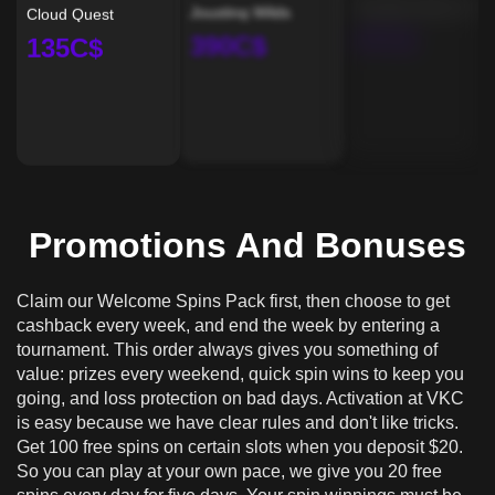
Cloud Quest
Jousting Wilds
Roulette Silver (iSoftBet)
135C$
390C$
47C$
Promotions And Bonuses
Claim our Welcome Spins Pack first, then choose to get
cashback every week, and end the week by entering a
tournament. This order always gives you something of
value: prizes every weekend, quick spin wins to keep you
going, and loss protection on bad days. Activation at VKC
is easy because we have clear rules and don't like tricks.
Get 100 free spins on certain slots when you deposit $20.
So you can play at your own pace, we give you 20 free