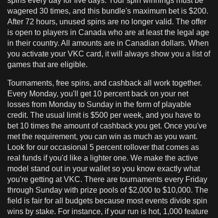
spins every day for five days. Your spin winnings must be
wagered 30 times, and this bundle's maximum bet is $200.
After 72 hours, unused spins are no longer valid. The offer
is open to players in Canada who are at least the legal age
in their country. All amounts are in Canadian dollars. When
you activate your VKC card, it will always show you a list of
games that are eligible.
Tournaments, free spins, and cashback all work together.
Every Monday, you'll get 10 percent back on your net
losses from Monday to Sunday in the form of playable
credit. The usual limit is $500 per week, and you have to
bet 10 times the amount of cashback you get. Once you've
met the requirement, you can win as much as you want.
Look for our occasional 5 percent rollover that comes as
real funds if you'd like a lighter one. We make the active
model stand out in your wallet so you know exactly what
you're getting at VKC. There are tournaments every Friday
through Sunday with prize pools of $2,000 to $10,000. The
field is fair for all budgets because most events divide spin
wins by stake. For instance, if your run is hot, 1,000 feature