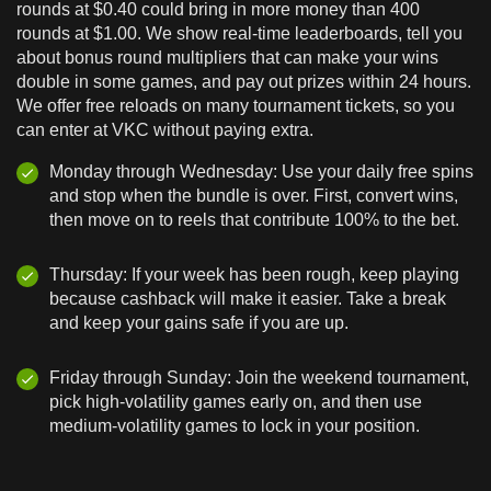
rounds at $0.40 could bring in more money than 400
rounds at $1.00. We show real-time leaderboards, tell you
about bonus round multipliers that can make your wins
double in some games, and pay out prizes within 24 hours.
We offer free reloads on many tournament tickets, so you
can enter at VKC without paying extra.
Monday through Wednesday: Use your daily free spins
and stop when the bundle is over. First, convert wins,
then move on to reels that contribute 100% to the bet.
Thursday: If your week has been rough, keep playing
because cashback will make it easier. Take a break
and keep your gains safe if you are up.
Friday through Sunday: Join the weekend tournament,
pick high-volatility games early on, and then use
medium-volatility games to lock in your position.