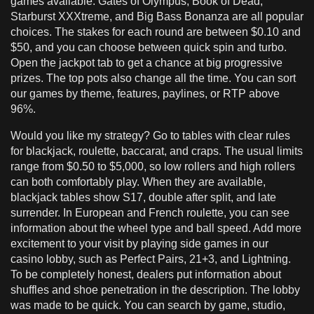
games available. Gates of Olympus, Book of Dead,
Starburst XXXtreme, and Big Bass Bonanza are all popular
choices. The stakes for each round are between $0.10 and
$50, and you can choose between quick spin and turbo.
Open the jackpot tab to get a chance at big progressive
prizes. The top pots also change all the time. You can sort
our games by theme, features, paylines, or RTP above
96%.
Would you like my strategy? Go to tables with clear rules
for blackjack, roulette, baccarat, and craps. The usual limits
range from $0.50 to $5,000, so low rollers and high rollers
can both comfortably play. When they are available,
blackjack tables show S17, double after split, and late
surrender. In European and French roulette, you can see
information about the wheel type and ball speed. Add more
excitement to your visit by playing side games in our
casino lobby, such as Perfect Pairs, 21+3, and Lightning.
To be completely honest, dealers put information about
shuffles and shoe penetration in the description. The lobby
was made to be quick. You can search by game, studio,