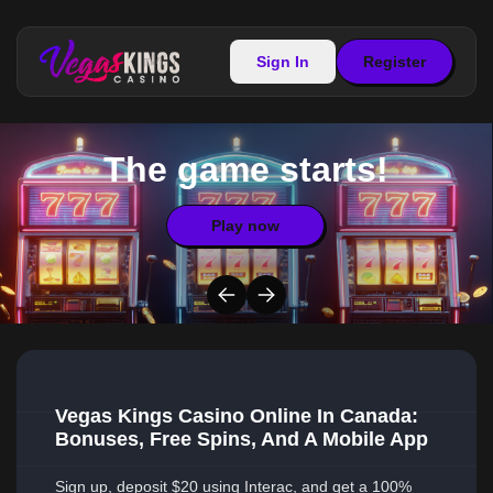
Sign In
Register
The game starts!
Play now
Vegas Kings Casino Online In Canada:
Bonuses, Free Spins, And A Mobile App
Sign up, deposit $20 using Interac, and get a 100%