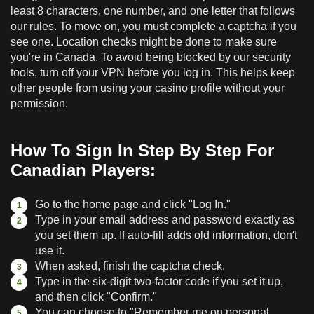
least 8 characters, one number, and one letter that follows
our rules. To move on, you must complete a captcha if you
see one. Location checks might be done to make sure
you're in Canada. To avoid being blocked by our security
tools, turn off your VPN before you log in. This helps keep
other people from using your casino profile without your
permission.
How To Sign In Step By Step For
Canadian Players:
Go to the home page and click "Log In."
Type in your email address and password exactly as
you set them up. If auto-fill adds old information, don't
use it.
When asked, finish the captcha check.
Type in the six-digit two-factor code if you set it up,
and then click "Confirm."
You can choose to "Remember me on personal