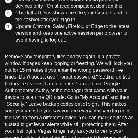
devices only." On shared computers, don't do this.
Check that C$ is shown next to your balance and in
the cashier after you sign in.
Update Chrome, Safari, Firefox, or Edge to the latest
version and keep one active session per browser to
avoid having to log out.
Remove any temporary files and try again in a private
window if pages keep looping or freezing. We will lock you
out for 15 minutes if you enter the wrong password five
times. Don't guess; use "Forgot password." Setting up two
factors takes less than a minute. You can use Google
Authenticator, Authy, or the manager that came with your
device to scan the QR code. Go to "My Account" and then
"Security." Leave backup codes out of sight. This makes
sure you are who you say you are every time you log in to
the casino from a different device. You can mark devices as
trusted to get fewer alerts while still protecting them. After
your first login, Vegas Kings may ask you to verify your
account. Upload a picture ID and a recent document with