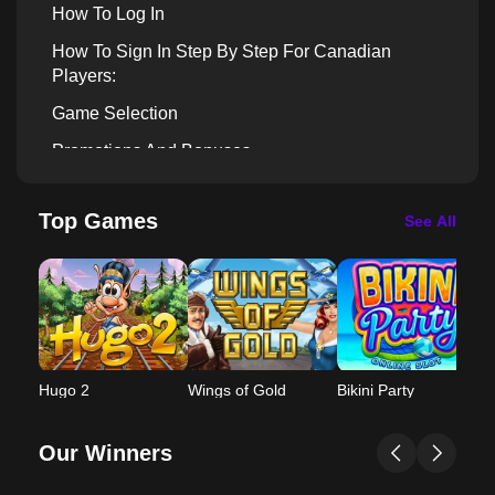
How To Log In
How To Sign In Step By Step For Canadian
Players:
Game Selection
Promotions And Bonuses
How To Get And Use Promo Codes
Top Games
See All
Mobile App
Simple To Set Up On Both Android And Ios:
Vip Program
Safe Payments And Player Protection At Vegas
Kings
E
Hugo 2
Wings of Gold
Bikini Party
Responsible Gaming
Need A Break? Find Out About Cool-offs, Breaks,
Our Winners
And Exclusion.