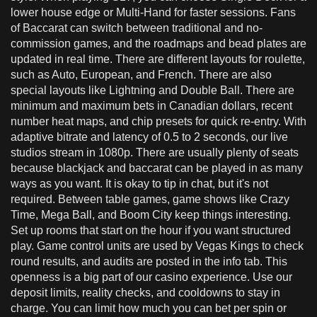
lower house edge or Multi-Hand for faster sessions. Fans
of Baccarat can switch between traditional and no-
commission games, and the roadmaps and bead plates are
updated in real time. There are different layouts for roulette,
such as Auto, European, and French. There are also
special layouts like Lightning and Double Ball. There are
minimum and maximum bets in Canadian dollars, recent
number heat maps, and chip presets for quick re-entry. With
adaptive bitrate and latency of 0.5 to 2 seconds, our live
studios stream in 1080p. There are usually plenty of seats
because blackjack and baccarat can be played in as many
ways as you want. It is okay to tip in chat, but it's not
required. Between table games, game shows like Crazy
Time, Mega Ball, and Boom City keep things interesting.
Set up rooms that start on the hour if you want structured
play. Game control units are used by Vegas Kings to check
round results, and audits are posted in the info tab. This
openness is a big part of our casino experience. Use our
deposit limits, reality checks, and cooldowns to stay in
charge. You can limit how much you can bet per spin or