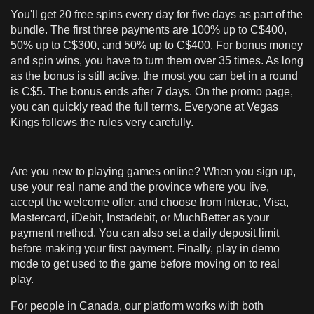
You'll get 20 free spins every day for five days as part of the
bundle. The first three payments are 100% up to C$400,
50% up to C$300, and 50% up to C$400. For bonus money
and spin wins, you have to turn them over 35 times. As long
as the bonus is still active, the most you can bet in a round
is C$5. The bonus ends after 7 days. On the promo page,
you can quickly read the full terms. Everyone at Vegas
Kings follows the rules very carefully.
Are you new to playing games online? When you sign up,
use your real name and the province where you live,
accept the welcome offer, and choose from Interac, Visa,
Mastercard, iDebit, Instadebit, or MuchBetter as your
payment method. You can also set a daily deposit limit
before making your first payment. Finally, play in demo
mode to get used to the game before moving on to real
play.
For people in Canada, our platform works with both