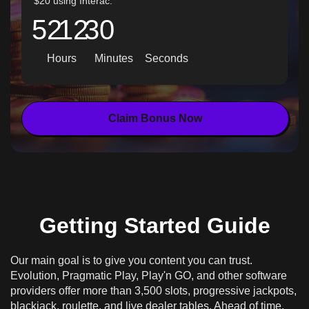
$20 using Interac.
52
12
29
Hours
Minutes
Seconds
Claim Bonus Now
Getting Started Guide
Our main goal is to give you content you can trust.
Evolution, Pragmatic Play, Play'n GO, and other software
providers offer more than 3,500 slots, progressive jackpots,
blackjack, roulette, and live dealer tables. Ahead of time,