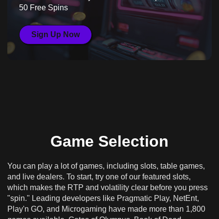
50 Free Spins
Sign Up Now
Game Selection
You can play a lot of games, including slots, table games,
and live dealers. To start, try one of our featured slots,
which makes the RTP and volatility clear before you press
"spin." Leading developers like Pragmatic Play, NetEnt,
Play'n GO, and Microgaming have made more than 1,800