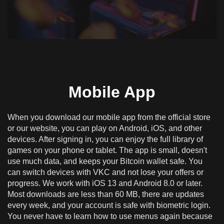
Mobile App
When you download our mobile app from the official store
or our website, you can play on Android, iOS, and other
devices. After signing in, you can enjoy the full library of
games on your phone or tablet. The app is small, doesn't
use much data, and keeps your Bitcoin wallet safe. You
can switch devices with VKC and not lose your offers or
progress. We work with iOS 13 and Android 8.0 or later.
Most downloads are less than 60 MB, there are updates
every week, and your account is safe with biometric login.
You never have to learn how to use menus again because