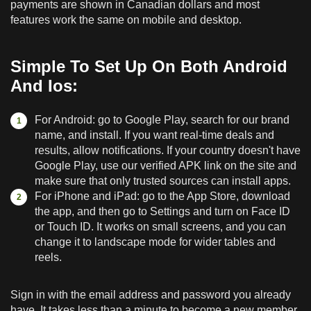
payments are shown in Canadian dollars and most
features work the same on mobile and desktop.
Simple To Set Up On Both Android
And Ios:
For Android: go to Google Play, search for our brand
name, and install. If you want real-time deals and
results, allow notifications. If your country doesn't have
Google Play, use our verified APK link on the site and
make sure that only trusted sources can install apps.
For iPhone and iPad: go to the App Store, download
the app, and then go to Settings and turn on Face ID
or Touch ID. It works on small screens, and you can
change it to landscape mode for wider tables and
reels.
Sign in with the email address and password you already
have. It takes less than a minute to become a new member.