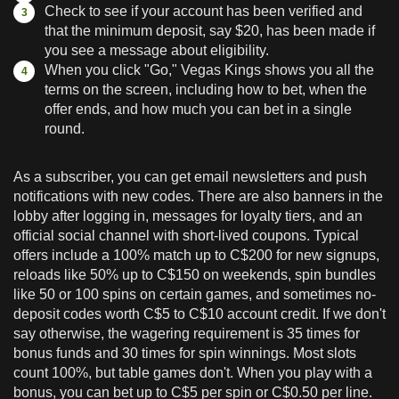
Check to see if your account has been verified and
that the minimum deposit, say $20, has been made if
you see a message about eligibility.
When you click "Go," Vegas Kings shows you all the
terms on the screen, including how to bet, when the
offer ends, and how much you can bet in a single
round.
As a subscriber, you can get email newsletters and push
notifications with new codes. There are also banners in the
lobby after logging in, messages for loyalty tiers, and an
official social channel with short-lived coupons. Typical
offers include a 100% match up to C$200 for new signups,
reloads like 50% up to C$150 on weekends, spin bundles
like 50 or 100 spins on certain games, and sometimes no-
deposit codes worth C$5 to C$10 account credit. If we don't
say otherwise, the wagering requirement is 35 times for
bonus funds and 30 times for spin winnings. Most slots
count 100%, but table games don't. When you play with a
bonus, you can bet up to C$5 per spin or C$0.50 per line.