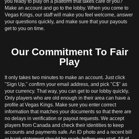
you ready to play on a platform that takes care of you?
Make an account and go to the lobby. When you come to
Vegas Kings, our staff will make you feel welcome, answer
your questions quickly, and make sure that your payouts
get to you on time.
Our Commitment To Fair
Play
It only takes two minutes to make an account. Just click
"Sign Up," confirm your email address, and pick "C$" as
your currency. That way, you can get to our lobby quickly.
Only players who are old enough in their area can have a
profile at Vegas Kings. Make sure you enter correct
information that matches your documents so that there are
no delays in verification or payout requests. We accept
players from Canada and check their identities to keep
accounts and payments safe. An ID photo and a recent bill
or bank statement should be ready before you start. All of