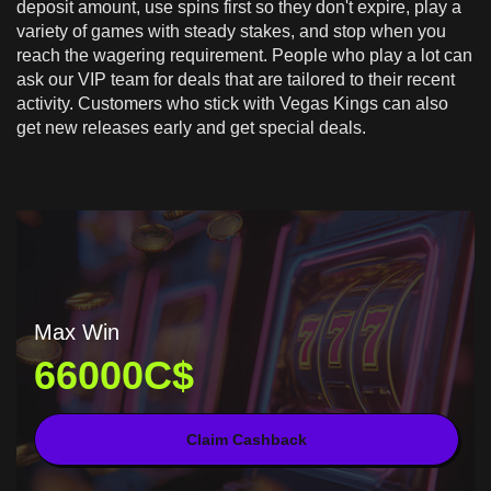
deposit amount, use spins first so they don't expire, play a
variety of games with steady stakes, and stop when you
reach the wagering requirement. People who play a lot can
ask our VIP team for deals that are tailored to their recent
activity. Customers who stick with Vegas Kings can also
get new releases early and get special deals.
Max Win
66000C$
Claim Cashback