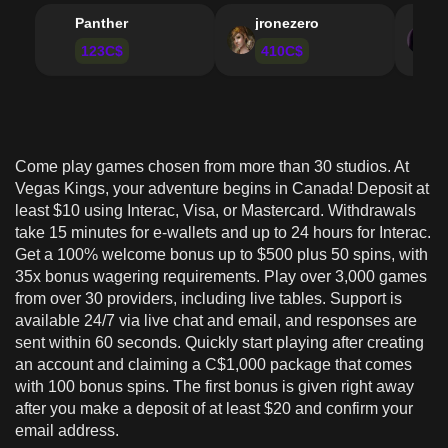
Only People 18 And Older.
Panther
jronezero
O
Tips For A Safe Start
123C$
410C$
Checklist For Before You Play:
Come play games chosen from more than 30 studios. At
Vegas Kings, your adventure begins in Canada! Deposit at
least $10 using Interac, Visa, or Mastercard. Withdrawals
take 15 minutes for e-wallets and up to 24 hours for Interac.
Get a 100% welcome bonus up to $500 plus 50 spins, with
35x bonus wagering requirements. Play over 3,000 games
from over 30 providers, including live tables. Support is
available 24/7 via live chat and email, and responses are
sent within 60 seconds. Quickly start playing after creating
an account and claiming a C$1,000 package that comes
with 100 bonus spins. The first bonus is given right away
after you make a deposit of at least $20 and confirm your
email address.