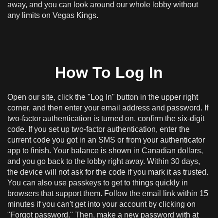
away, and you can look around our whole lobby without
any limits on Vegas Kings.
How To Log In
Open our site, click the "Log In" button in the upper right
corner, and then enter your email address and password. If
two-factor authentication is turned on, confirm the six-digit
code. If you set up two-factor authentication, enter the
current code you got in an SMS or from your authenticator
app to finish. Your balance is shown in Canadian dollars,
and you go back to the lobby right away. Within 30 days,
the device will not ask for the code if you mark it as trusted.
You can also use passkeys to get to things quickly in
browsers that support them. Follow the email link within 15
minutes if you can't get into your account by clicking on
"Forgot password." Then, make a new password with at