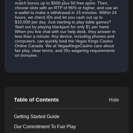
match bonus up to $500 plus 50 free spins. Then,
choose slots with an RTP of 96% or higher, and use an
e-wallet to make a withdrawal in 15 minutes. Within 24
hours, we check IDs and let you cash out up to
$10,000 per day. Just starting to play table games?
Start out by playing blackjack for only $1 per hand.
When you live chat with our help desk, they answer in
less than a minute. Any device, including phones and
computers, can quickly load the Vegas Kings Casino
Online Canada. We at VegasKingsCasino care about
fair play, clear terms, and 35x wagering requirements
on bonuses.
Table of Contents
Hide
Getting Started Guide
Our Commitment To Fair Play