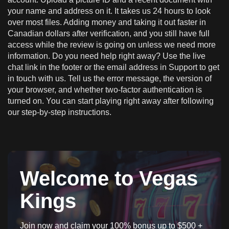
your name and address on it. It takes us 24 hours to look
over most files. Adding money and taking it out faster in
Canadian dollars after verification, and you still have full
access while the review is going on unless we need more
information. Do you need help right away? Use the live
chat link in the footer or the email address in Support to get
in touch with us. Tell us the error message, the version of
your browser, and whether two-factor authentication is
turned on. You can start playing right away after following
our step-by-step instructions.
Welcome to Vegas
Kings
Join now and claim your 100% bonus up to $500 +