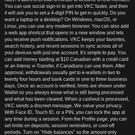
You can use social sign-in to get into VKC faster, and then
it will ask you to set a 4-digit PIN to get in quickly. Do you
want a laptop or a desktop? On Windows, macOS, or
Linux, you can use any modern browser. You can also add
a web app shortcut that opens in a new window and lets
you receive push notifications. VKC keeps your favorites,
search history, and recent sessions in sync across all of
your devices with just one account. It's simple to pay. You
can add money starting at $10 Canadian with a credit card
or an Interac e-Transfer, if Canadians can use them. After
approval, withdrawals usually get to e-wallets in two to
twenty four hours and bank cards in one to three business
days. Once an account is verified, limits are shown under
Wallet so you always know what is still being processed
and what has been cleared. When a cashout is processed,
VKC sends a discreet message. We value your privacy.
With Face ID, Touch ID, or a PIN, you can lock the app at
any time during a session. From the Profile page, you can
set limits on deposits, session reminders, or cool-off
periods. Turn on "Hide balances" so the amount only