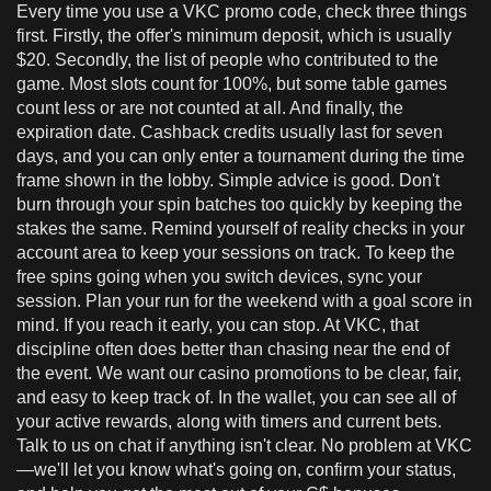
Every time you use a VKC promo code, check three things
first. Firstly, the offer's minimum deposit, which is usually
$20. Secondly, the list of people who contributed to the
game. Most slots count for 100%, but some table games
count less or are not counted at all. And finally, the
expiration date. Cashback credits usually last for seven
days, and you can only enter a tournament during the time
frame shown in the lobby. Simple advice is good. Don't
burn through your spin batches too quickly by keeping the
stakes the same. Remind yourself of reality checks in your
account area to keep your sessions on track. To keep the
free spins going when you switch devices, sync your
session. Plan your run for the weekend with a goal score in
mind. If you reach it early, you can stop. At VKC, that
discipline often does better than chasing near the end of
the event. We want our casino promotions to be clear, fair,
and easy to keep track of. In the wallet, you can see all of
your active rewards, along with timers and current bets.
Talk to us on chat if anything isn't clear. No problem at VKC
—we'll let you know what's going on, confirm your status,