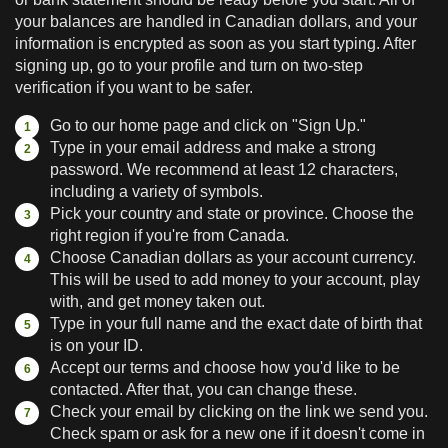
your balances are handled in Canadian dollars, and your
information is encrypted as soon as you start typing. After
signing up, go to your profile and turn on two-step
verification if you want to be safer.
Go to our home page and click on "Sign Up."
Type in your email address and make a strong
password. We recommend at least 12 characters,
including a variety of symbols.
Pick your country and state or province. Choose the
right region if you're from Canada.
Choose Canadian dollars as your account currency.
This will be used to add money to your account, play
with, and get money taken out.
Type in your full name and the exact date of birth that
is on your ID.
Accept our terms and choose how you'd like to be
contacted. After that, you can change these.
Check your email by clicking on the link we send you.
Check spam or ask for a new one if it doesn't come in