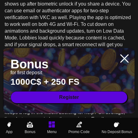
shows up after biometric unlock if you share a device. You
can use email or authenticator apps for two-step
verification with VKC as well. Playing the app is optimized
to work well on both 4G and Wi-Fi. To cut down on
animations and background updates, turn on Low Data
Mode. Lobbies load quickly because content is cached,
and if your signal drops, a smart reconnect will get you
back into the round. On tablets, the interface gets wider so
that filters and game details can be seen next to each other.
Bonus
This lets you compare RTP ranges, volatility, and bonus
information without having to tap more than once. There is
for first deposit
full control over notifications. Pick alerts for new games,
1000C$ + 250 FS
personal deals, tournament results, or confirmations of
payouts. With one switch, you can turn off all marketing
Register
alerts but leave security and payment alerts on. You can go
back to offer terms or time windows later because VKC
keeps a log in the inbox. Looking for help? On average,
live chat answers in less than a minute. Email support
keeps track of longer requests, and our help center has
App
Bonus
Menu
Promo Code
No Deposit Bonus
step-by-step guides for logging in, making payments in