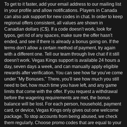
To get to it faster, add your email address to our mailing list
in your profile and allow notifications. Players in Canada
can also ask support for new codes in chat. In order to keep
regional offers consistent, all values are shown in
Canadian dollars (C$). If a code doesn't work, look for
typos, get rid of any spaces, make sure the offer hasn't
ended, and see if there is already a bonus going on. If the
terms don't allow a certain method of payment, try again
with a different one. Tell our team through live chat if it still
doesn't work. Vegas Kings support is available 24 hours a
day, seven days a week, and can manually apply eligible
rewards after verification. You can see how far you've come
under "My Bonuses." There, you'll see how much you still
need to bet, how much time you have left, and any game
limits that come with the offer. If you request a withdrawal
before the wagering requirements are met, the bonus
balance will be lost. For each person, household, payment
card, or device, Vegas Kings only gives out one welcome
package. To stop accounts from being abused, we check
them regularly. Choose promo codes that are equal to your