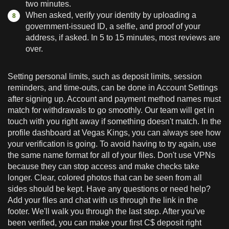
two minutes.
When asked, verify your identity by uploading a
government-issued ID, a selfie, and proof of your
address, if asked. In 5 to 15 minutes, most reviews are
over.
Setting personal limits, such as deposit limits, session
reminders, and time-outs, can be done in Account Settings
after signing up. Account and payment method names must
match for withdrawals to go smoothly. Our team will get in
touch with you right away if something doesn't match. In the
profile dashboard at Vegas Kings, you can always see how
your verification is going. To avoid having to try again, use
the same name format for all of your files. Don't use VPNs
because they can stop access and make checks take
longer. Clear, colored photos that can be seen from all
sides should be kept. Have any questions or need help?
Add your files and chat with us through the link in the
footer. We'll walk you through the last step. After you've
been verified, you can make your first C$ deposit right