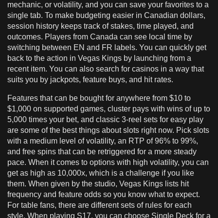
mechanic, or volatility, and you can save your favorites to a
single tab. To make budgeting easier in Canadian dollars,
session history keeps track of stakes, time played, and
outcomes. Players from Canada can see local time by
switching between EN and FR labels. You can quickly get
back to the action in Vegas Kings by launching from a
recent item. You can also search for casinos in a way that
suits you by jackpots, feature buys, and hit rates.
Features that can be bought for anywhere from $10 to
$1,000 on supported games, cluster pays with wins of up to
5,000 times your bet, and classic 3-reel sets for easy play
are some of the best things about slots right now. Pick slots
with a medium level of volatility, an RTP of 96% to 99%,
and free spins that can be retriggered for a more steady
pace. When it comes to options with high volatility, you can
get as high as 10,000x, which is a challenge if you like
them. When given by the studio, Vegas Kings lists hit
frequency and feature odds so you know what to expect.
For table fans, there are different sets of rules for each
style. When playing S17, you can choose Single Deck for a