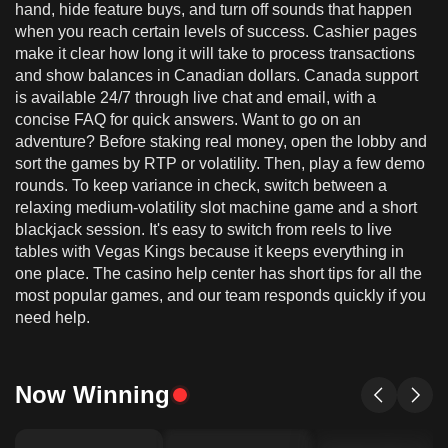
hand, hide feature buys, and turn off sounds that happen
when you reach certain levels of success. Cashier pages
make it clear how long it will take to process transactions
and show balances in Canadian dollars. Canada support
is available 24/7 through live chat and email, with a
concise FAQ for quick answers. Want to go on an
adventure? Before staking real money, open the lobby and
sort the games by RTP or volatility. Then, play a few demo
rounds. To keep variance in check, switch between a
relaxing medium-volatility slot machine game and a short
blackjack session. It's easy to switch from reels to live
tables with Vegas Kings because it keeps everything in
one place. The casino help center has short tips for all the
most popular games, and our team responds quickly if you
need help.
Now Winning