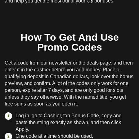
and help you get the most out of your C$ bonuses.
How To Get And Use
Promo Codes
Get a code from our newsletter or the deals page, and then
enter it in the cashier before you add money. Place a
qualifying deposit in Canadian dollars, look over the bonus
preview, and confirm. A lot of the codes only work for one
person, expire after 7 days, and are only good for slots
unless they say otherwise. With the named title, you get
free spins as soon as you open it.
Log in, go to Cashier, tap Bonus Code, copy and
paste the string exactly as shown, and then click
Apply.
One code at a time should be used.