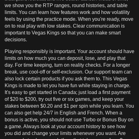
we show you the RTP ranges, round histories, and table
limits. You can learn how features work and how volatility
feels by using the practice mode. When you're ready, move
on to real play with low stakes. Clear communication is
important to Vegas Kings so that you can make smart
decisions.
Playing responsibly is important. Your account should have
limits on how much you can deposit, lose, and play that
day. For time keeping, turn on reality checks. For a longer
break, use cool-off or self-exclusion. Our support team can
also lock certain products if you ask them to. This Vegas
Kings is made to let you have fun while staying in charge.
It's easy to get started in Canada; just load a first payment
of $20 to $200, try out five or six games, and keep your
stakes between $0.20 and $1 per spin while you learn. You
can also get help 24/7 in English and French. When a
bonus is active, you should not use Turbo or Bonus Buy on
a game. Always look at your account history to see how
you did and change your limits whenever you want. Are